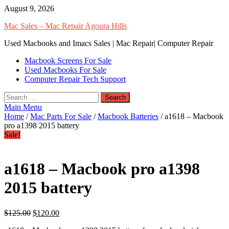
Skip
August 9, 2026
to
Mac Sales – Mac Repair Agoura Hills
content
Used Macbooks and Imacs Sales | Mac Repair| Computer Repair
Macbook Screens For Sale
Used Macbooks For Sale
Computer Repair Tech Support
Search
for:
Main Menu
Home
/
Mac Parts For Sale
/
Macbook Batteries
/ a1618 – Macbook
pro a1398 2015 battery
Sale!
a1618 – Macbook pro a1398
2015 battery
$
125.00
$
120.00