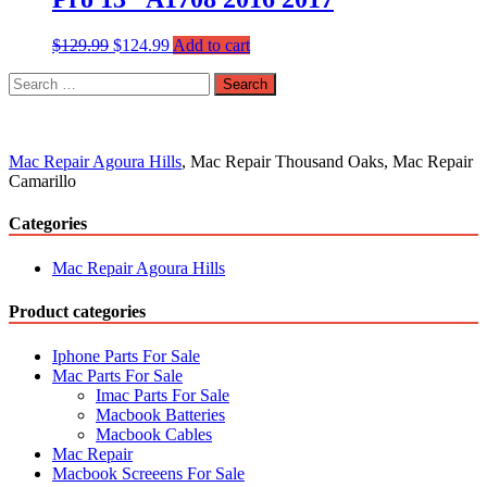
$
129.99
$
124.99
Add to cart
Search
for:
Mac Repair Agoura Hills
, Mac Repair Thousand Oaks, Mac Repair
Camarillo
Categories
Mac Repair Agoura Hills
Product categories
Iphone Parts For Sale
Mac Parts For Sale
Imac Parts For Sale
Macbook Batteries
Macbook Cables
Mac Repair
Macbook Screeens For Sale