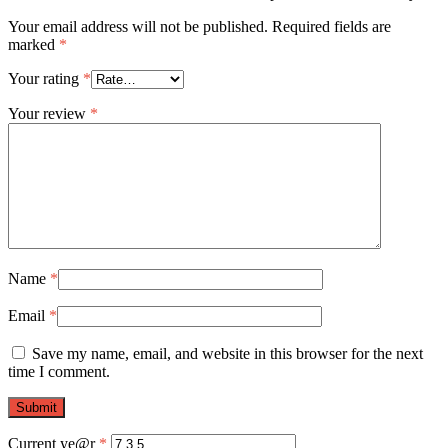
Your email address will not be published.
Required fields are
marked
*
Your rating
*
Your review
*
Name
*
Email
*
Save my name, email, and website in this browser for the next
time I comment.
Current ye@r
*