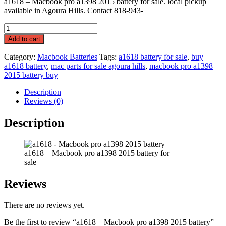
a1618 – Macbook pro a1398 2015 battery for sale. local pickup
available in Agoura Hills. Contact 818-943-
a1618
-
Add to cart
Macbook
pro
Category:
Macbook Batteries
Tags:
a1618 battery for sale
,
buy
a1398
a1618 battery
,
mac parts for sale agoura hills
,
macbook pro a1398
2015
2015 battery buy
battery
quantity
Description
Reviews (0)
Description
a1618 – Macbook pro a1398 2015 battery for
sale
Reviews
There are no reviews yet.
Be the first to review “a1618 – Macbook pro a1398 2015 battery”