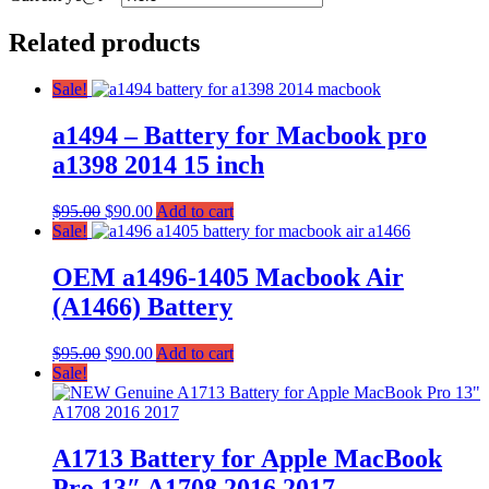
Related products
Sale!
a1494 – Battery for Macbook pro
a1398 2014 15 inch
$
95.00
$
90.00
Add to cart
Sale!
OEM a1496-1405 Macbook Air
(A1466) Battery
$
95.00
$
90.00
Add to cart
Sale!
A1713 Battery for Apple MacBook
Pro 13″ A1708 2016 2017